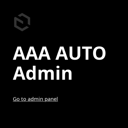
AAA AUTO
Admin
Go to admin panel